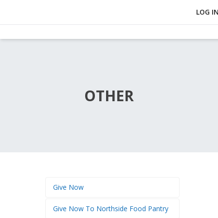
LOG I
OTHER
Give Now
Give Now To Northside Food Pantry