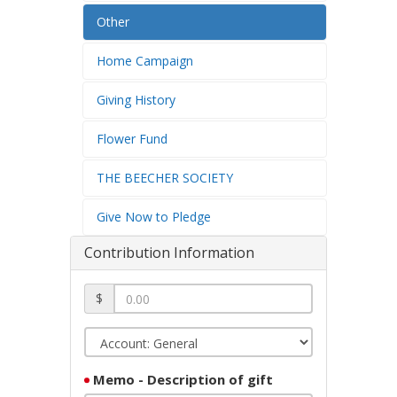
Other
Home Campaign
Giving History
Flower Fund
THE BEECHER SOCIETY
Give Now to Pledge
Contribution Information
$
Memo - Description of gift