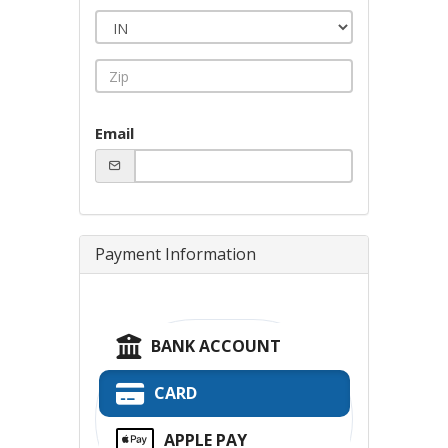
Email
Payment Information
BANK ACCOUNT
CARD
APPLE PAY