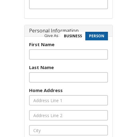
Personal Information
Give As
BUSINESS
PERSON
First Name
Last Name
Home Address