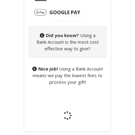
GOOGLE PAY
Did you know?
Using a
Bank Account is the most cost
effective way to give?
Nice job!
Using a Bank Account
means we pay the lowest fees to
process your gift!