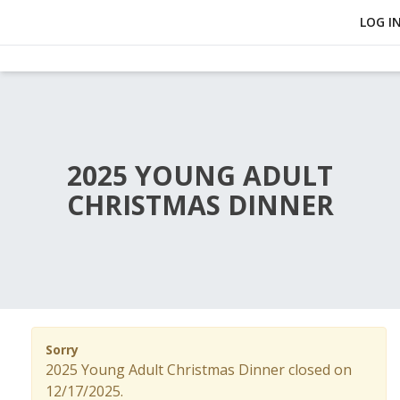
LOG I
2025 YOUNG ADULT
CHRISTMAS DINNER
Sorry
2025 Young Adult Christmas Dinner closed on
12/17/2025.