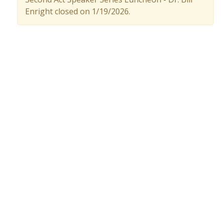
Enright closed on 1/19/2026.