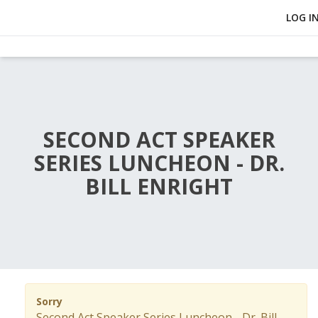
LOG I
SECOND ACT SPEAKER
SERIES LUNCHEON - DR.
BILL ENRIGHT
Sorry
Second Act Speaker Series Luncheon - Dr. Bill